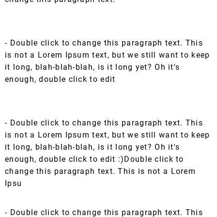
- Double click to change this paragraph text. This
is not a Lorem Ipsum text, but we still want to keep
it long, blah-blah-blah, is it long yet? Oh it's
enough, double click to edit
- Double click to change this paragraph text. This
is not a Lorem Ipsum text, but we still want to keep
it long, blah-blah-blah, is it long yet? Oh it's
enough, double click to edit :)Double click to
change this paragraph text. This is not a Lorem
Ipsu
- Double click to change this paragraph text. This