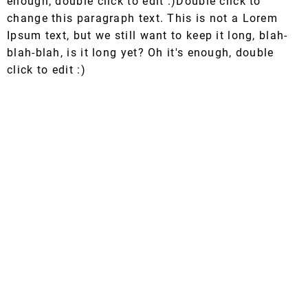
enough, double click to edit :)Double click to
change this paragraph text. This is not a Lorem
Ipsum text, but we still want to keep it long, blah-
blah-blah, is it long yet? Oh it's enough, double
click to edit :)