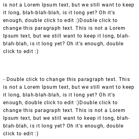
is not a Lorem Ipsum text, but we still want to keep
it long, blah-blah-blah, is it long yet? Oh it's
enough, double click to edit :)Double click to
change this paragraph text. This is not a Lorem
Ipsum text, but we still want to keep it long, blah-
blah-blah, is it long yet? Oh it's enough, double
click to edit :)
- Double click to change this paragraph text. This
is not a Lorem Ipsum text, but we still want to keep
it long, blah-blah-blah, is it long yet? Oh it's
enough, double click to edit :)Double click to
change this paragraph text. This is not a Lorem
Ipsum text, but we still want to keep it long, blah-
blah-blah, is it long yet? Oh it's enough, double
click to edit :)