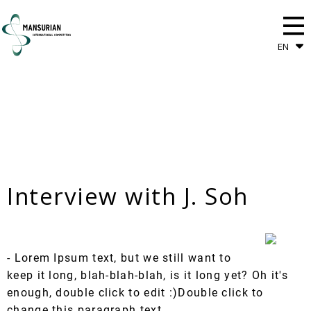
EN
Interview with J. Soh
- Lorem Ipsum text, but we still want to
keep it long, blah-blah-blah, is it long yet? Oh it's
enough, double click to edit :)Double click to
change this paragraph text.