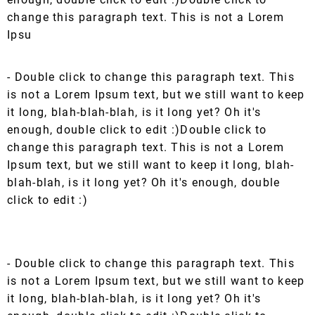
change this paragraph text. This is not a Lorem
Ipsu
- Double click to change this paragraph text. This
is not a Lorem Ipsum text, but we still want to keep
it long, blah-blah-blah, is it long yet? Oh it's
enough, double click to edit :)Double click to
change this paragraph text. This is not a Lorem
Ipsum text, but we still want to keep it long, blah-
blah-blah, is it long yet? Oh it's enough, double
click to edit :)
- Double click to change this paragraph text. This
is not a Lorem Ipsum text, but we still want to keep
it long, blah-blah-blah, is it long yet? Oh it's