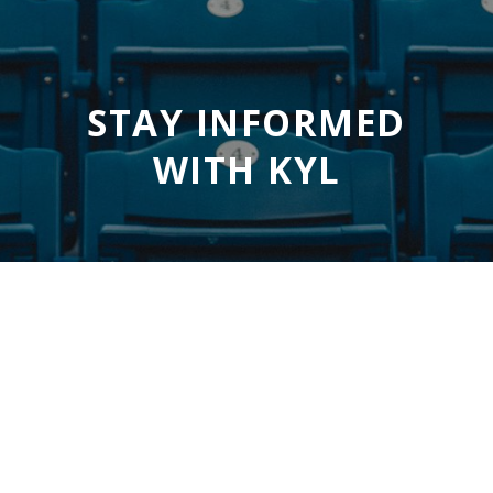
STAY INFORMED
WITH KYL
SUBSCRIBE