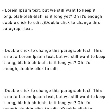
- Lorem Ipsum text, but we still want to keep it
long, blah-blah-blah, is it long yet? Oh it's enough,
double click to edit :)Double click to change this
paragraph text.
- Double click to change this paragraph text. This
is not a Lorem Ipsum text, but we still want to keep
it long, blah-blah-blah, is it long yet? Oh it's
enough, double click to edit
- Double click to change this paragraph text. This
is not a Lorem Ipsum text, but we still want to keep
it long, blah-blah-blah, is it long yet? Oh it's
enough, double click to edit :)Double click to