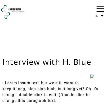
EN
Interview with H. Blue
- Lorem Ipsum text, but we still want to
keep it long, blah-blah-blah, is it long yet? Oh it's
enough, double click to edit :)Double click to
change this paragraph text.