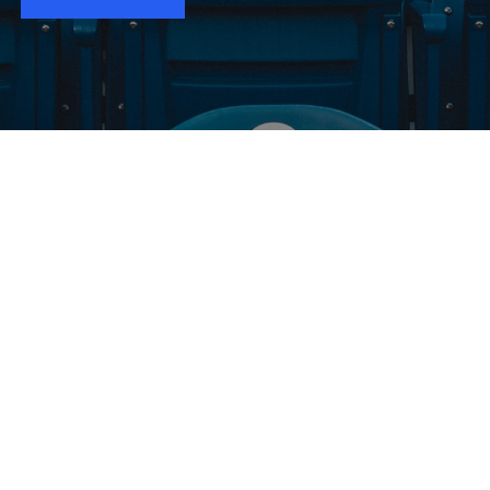
WANT TO