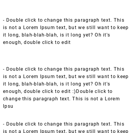
- Double click to change this paragraph text. This
is not a Lorem Ipsum text, but we still want to keep
it long, blah-blah-blah, is it long yet? Oh it's
enough, double click to edit
- Double click to change this paragraph text. This
is not a Lorem Ipsum text, but we still want to keep
it long, blah-blah-blah, is it long yet? Oh it's
enough, double click to edit :)Double click to
change this paragraph text. This is not a Lorem
Ipsu
- Double click to change this paragraph text. This
is not a Lorem Ipsum text, but we still want to keep