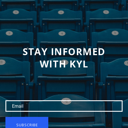
STAY INFORMED
WITH KYL
SUBSCRIBE