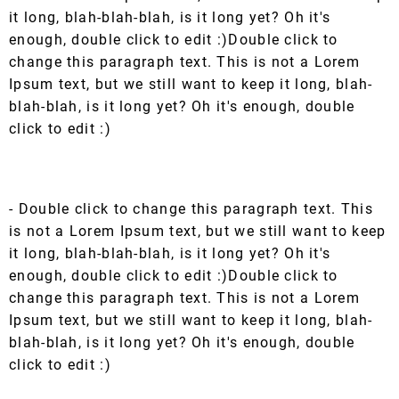
it long, blah-blah-blah, is it long yet? Oh it's
enough, double click to edit :)Double click to
change this paragraph text. This is not a Lorem
Ipsum text, but we still want to keep it long, blah-
blah-blah, is it long yet? Oh it's enough, double
click to edit :)
- Double click to change this paragraph text. This
is not a Lorem Ipsum text, but we still want to keep
it long, blah-blah-blah, is it long yet? Oh it's
enough, double click to edit :)Double click to
change this paragraph text. This is not a Lorem
Ipsum text, but we still want to keep it long, blah-
blah-blah, is it long yet? Oh it's enough, double
click to edit :)